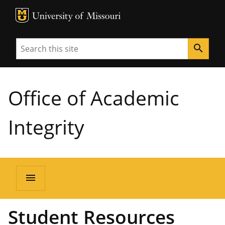
MU Logo
University of Missouri
Search
search
Office of Academic
Integrity
menu
Student Resources