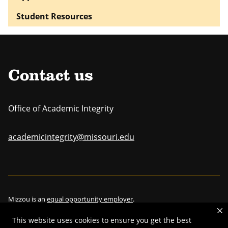
Student Resources
Contact us
Office of Academic Integrity
academicintegrity@missouri.edu
Mizzou is an
equal opportunity employer
.
This website uses cookies to ensure you get the best