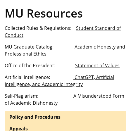
MU Resources
Collected Rules & Regulations:
Student Standard of
Conduct
MU Graduate Catalog:
Academic Honesty and
Professional Ethics
Office of the President:
Statement of Values
Artificial Intelligence:
ChatGPT, Artificial
Intelligence, and Academic Integrity
Self-Plagiarism:
A Misunderstood Form
of Academic Dishonesty
Policy and Procedures
Appeals